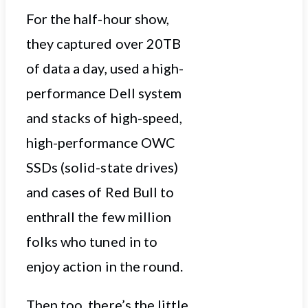
For the half-hour show,
they captured over 20TB
of data a day, used a high-
performance Dell system
and stacks of high-speed,
high-performance OWC
SSDs (solid-state drives)
and cases of Red Bull to
enthrall the few million
folks who tuned in to
enjoy action in the round.
Then too, there’s the little