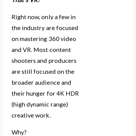
Right now, only a few in
the industry are focused
on mastering 360 video
and VR. Most content
shooters and producers
are still focused on the
broader audience and
their hunger for 4K HDR
(high dynamic range)
creative work.
Why?