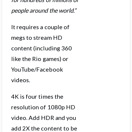
people around the world.”
It requires a couple of
megs to stream HD
content (including 360
like the Rio games) or
YouTube/Facebook
videos.
4K is four times the
resolution of 1080p HD
video. Add HDR and you
add 2X the content to be