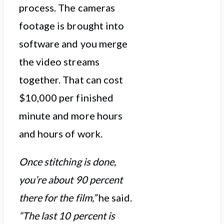
process. The cameras
footage is brought into
software and you merge
the video streams
together. That can cost
$10,000 per finished
minute and more hours
and hours of work.
Once stitching is done,
you’re about 90 percent
there for the film,”
he said.
“The last 10 percent is