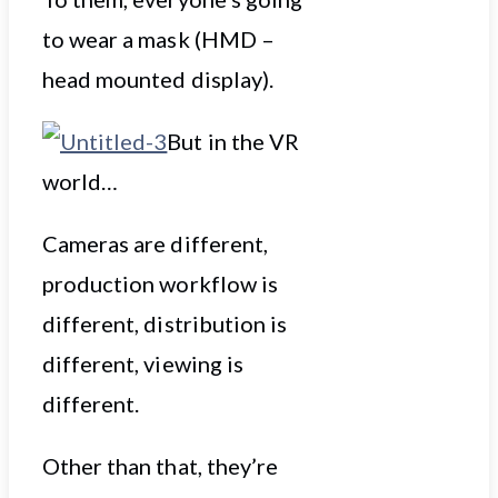
to wear a mask (HMD –
head mounted display).
But in the VR
world…
Cameras are different,
production workflow is
different, distribution is
different, viewing is
different.
Other than that, they’re