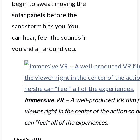
begin to sweat moving the
solar panels before the
sandstorm hits you. You
can hear, feel the sounds in
you and all around you.
Immersive VR
– A well-produced VR film p
viewer right in the center of the action so 
can “feel” all of the experiences.
That’s VR!