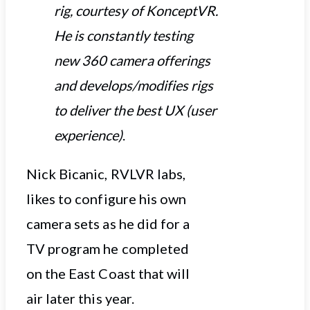
rig, courtesy of KonceptVR.
He is constantly testing
new 360 camera offerings
and develops/modifies rigs
to deliver the best UX (user
experience)
.
Nick Bicanic, RVLVR labs,
likes to configure his own
camera sets as he did for a
TV program he completed
on the East Coast that will
air later this year.