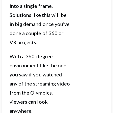
into a single frame.
Solutions like this will be
in big demand once you’ve
done a couple of 360 or
VR projects.
With a 360-degree
environment like the one
you saw if you watched
any of the streaming video
from the Olympics,
viewers can look
anywhere,