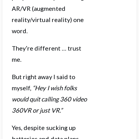
AR/VR (augmented
reality/virtual reality) one
word.
They’re different … trust
me.
But right away I said to
myself,
“Hey I wish folks
would quit calling 360 video
360VR or just VR.”
Yes, despite sucking up
batteries and data plans,