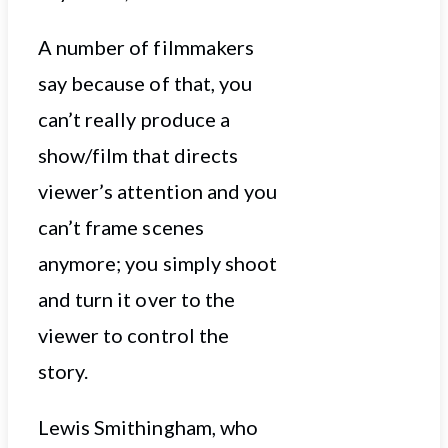
A number of filmmakers
say because of that, you
can’t really produce a
show/film that directs
viewer’s attention and you
can’t frame scenes
anymore; you simply shoot
and turn it over to the
viewer to control the
story.
Lewis Smithingham, who