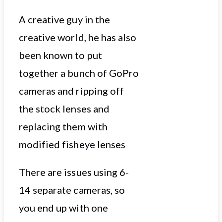
A creative guy in the
creative world, he has also
been known to put
together a bunch of GoPro
cameras and ripping off
the stock lenses and
replacing them with
modified fisheye lenses
There are issues using 6-
14 separate cameras, so
you end up with one