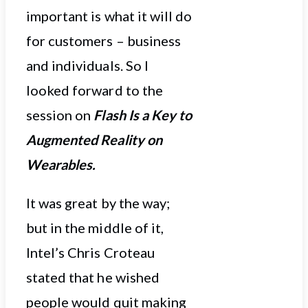
important is what it will do
for customers – business
and individuals. So I
looked forward to the
session on
Flash Is a Key to
Augmented Reality on
Wearables.
It was great by the way;
but in the middle of it,
Intel’s Chris Croteau
stated that he wished
people would quit making