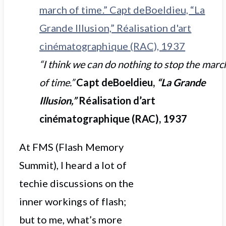
“I think we can do nothing to stop the marc
of time.”
Capt deBoeldieu,
“La Grande
Illusion,”
Réalisation d’art
cinématographique (RAC), 1937
At FMS (Flash Memory
Summit), I heard a lot of
techie discussions on the
inner workings of flash;
but to me, what’s more