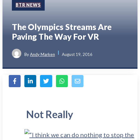
BTR NEWS
The Olympics Streams Are
Paving The Way For VR
By
Andy Marken
August 19, 2016
Not Really