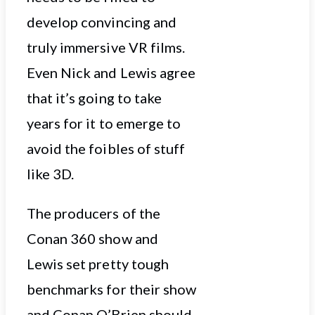
develop convincing and
truly immersive VR films.
Even Nick and Lewis agree
that it’s going to take
years for it to emerge to
avoid the foibles of stuff
like 3D.
The producers of the
Conan 360 show and
Lewis set pretty tough
benchmarks for their show
and Conan O’Brien should