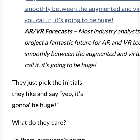
AR/VR Forecasts
– Most industry analysts
project a fantastic future for AR and VR te
smoothly between the augmented and virtu
call it, it’s going to be huge!
They just pick the initials
they like and say “yep, it’s
gonna’ be huge!”
What do they care?
To them, everyone’s going