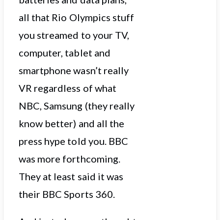
all that Rio Olympics stuff
you streamed to your TV,
computer, tablet and
smartphone wasn’t really
VR regardless of what
NBC, Samsung (they really
know better) and all the
press hype told you. BBC
was more forthcoming.
They at least said it was
their BBC Sports 360.