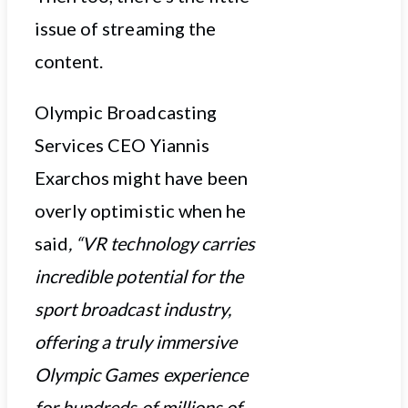
issue of streaming the
content.
Olympic Broadcasting
Services CEO Yiannis
Exarchos might have been
overly optimistic when he
said
, “VR technology carries
incredible potential for the
sport broadcast industry,
offering a truly immersive
Olympic Games experience
for hundreds of millions of