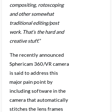
compositing, rotoscoping
and other somewhat
traditional editing/post
work. That’s the hard and
creative stuff.”
The recently announced
Sphericam 360/VR camera
is said to address this
major pain point by
including software in the
camera that automatically
stitches the lens frames