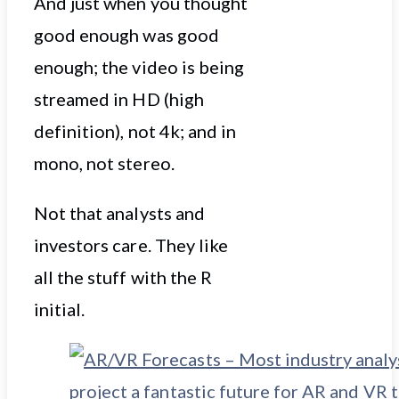
And just when you thought
good enough was good
enough; the video is being
streamed in HD (high
definition), not 4k; and in
mono, not stereo.
Not that analysts and
investors care. They like
all the stuff with the R
initial.