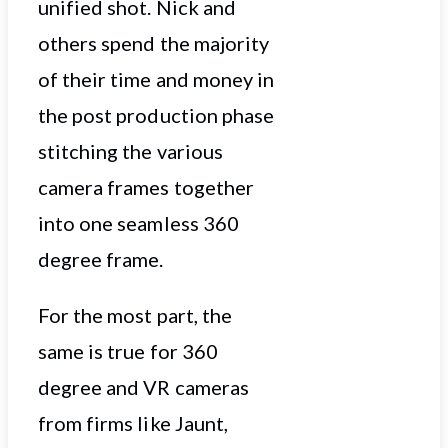
unified shot. Nick and
others spend the majority
of their time and money in
the post production phase
stitching the various
camera frames together
into one seamless 360
degree frame.
For the most part, the
same is true for 360
degree and VR cameras
from firms like Jaunt,