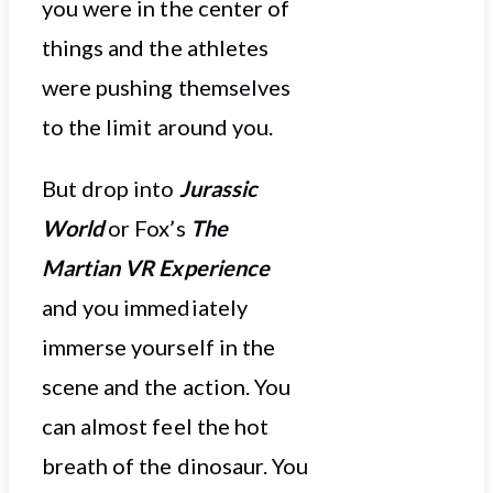
you were in the center of
things and the athletes
were pushing themselves
to the limit around you.
But drop into
Jurassic
World
or Fox’s
The
Martian VR Experience
and you immediately
immerse yourself in the
scene and the action. You
can almost feel the hot
breath of the dinosaur. You