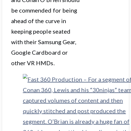
be commended for being
ahead of the curve in
keeping people seated
with their Samsung Gear,
Google Cardboard or
other VR HMDs.