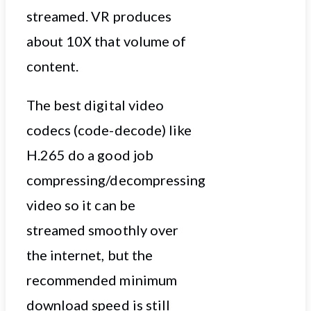
streamed. VR produces
about 10X that volume of
content.
The best digital video
codecs (code-decode) like
H.265 do a good job
compressing/decompressing
video so it can be
streamed smoothly over
the internet, but the
recommended minimum
download speed is still