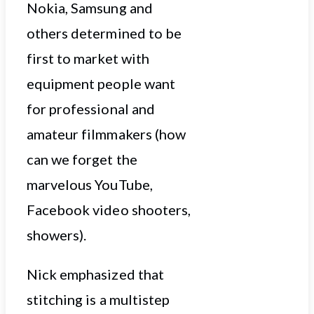
Nokia, Samsung and
others determined to be
first to market with
equipment people want
for professional and
amateur filmmakers (how
can we forget the
marvelous YouTube,
Facebook video shooters,
showers).
Nick emphasized that
stitching is a multistep