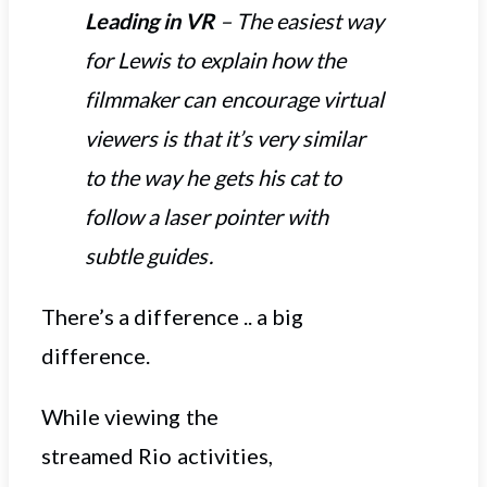
Leading in VR
– The easiest way
for Lewis to explain how the
filmmaker can encourage virtual
viewers is that it’s very similar
to the way he gets his cat to
follow a laser pointer with
subtle guides.
There’s a difference .. a big
difference.
While viewing the
streamed Rio activities,