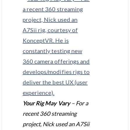
Your Rig May Vary
– For a
recent 360 streaming
project, Nick used an A7Sii