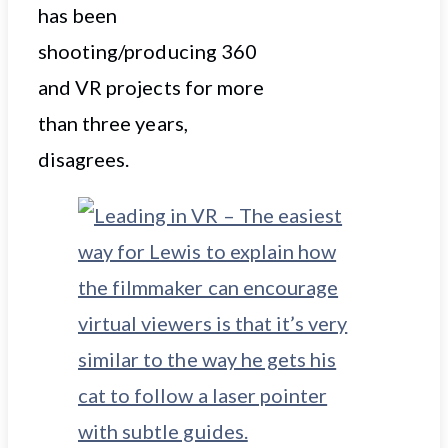
has been
shooting/producing 360
and VR projects for more
than three years,
disagrees.