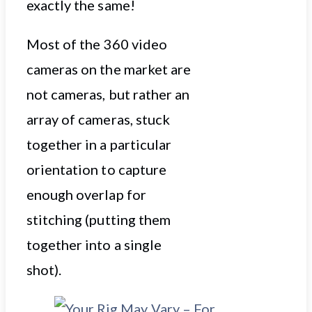
exactly the same!
Most of the 360 video
cameras on the market are
not cameras, but rather an
array of cameras, stuck
together in a particular
orientation to capture
enough overlap for
stitching (putting them
together into a single
shot).