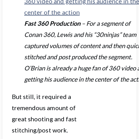
Fast 360 Production
– For a segment of
Conan 360, Lewis and his “30ninjas” team
captured volumes of content and then quic
stitched and post produced the segment.
O’Brian is already a huge fan of 360 video
getting his audience in the center of the act
But still, it required a
tremendous amount of
great shooting and fast
stitching/post work.