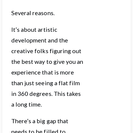
Several reasons.
It’s about artistic
development and the
creative folks figuring out
the best way to give you an
experience that is more
than just seeing a flat film
in 360 degrees. This takes
a long time.
There’s a big gap that
needs to be filled to